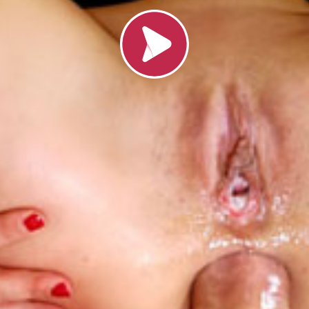
Loading video